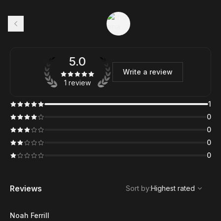
5.0
Write a review
1 review
1
0
0
0
0
,
Highest rated
Sort
Reviews
Sort by
:
Highest rated
Noah Ferrill