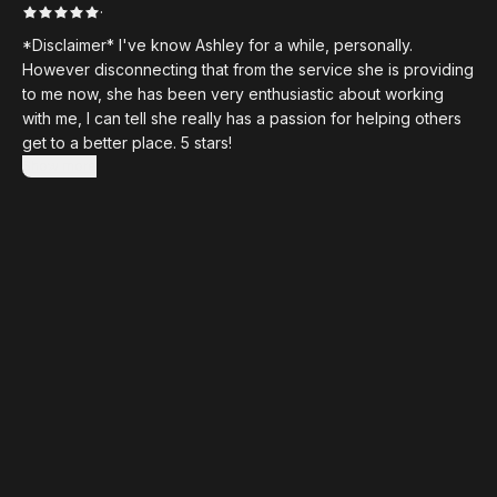
·
*Disclaimer* I've know Ashley for a while, personally.
However disconnecting that from the service she is providing
to me now, she has been very enthusiastic about working
with me, I can tell she really has a passion for helping others
get to a better place. 5 stars!
Show more